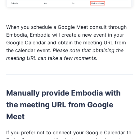
When you schedule a Google Meet consult through
Embodia, Embodia will create a new event in your
Google Calendar and obtain the meeting URL from
the calendar event.
Please note that obtaining the
meeting URL can take a few moments.
Manually provide Embodia with
the meeting URL from Google
Meet
If you prefer not to connect your Google Calendar to