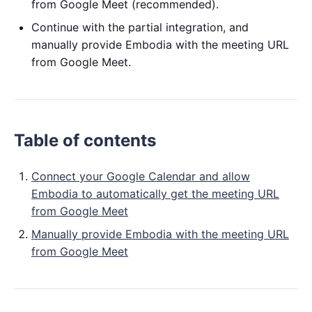
from Google Meet (recommended).
Continue with the partial integration, and
manually provide Embodia with the meeting URL
from Google Meet.
Table of contents
Connect your Google Calendar and allow
Embodia to automatically get the meeting URL
from Google Meet
Manually provide Embodia with the meeting URL
from Google Meet