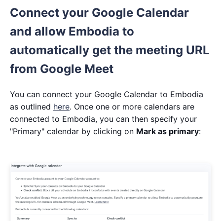
Connect your Google Calendar
and allow Embodia to
automatically get the meeting URL
from Google Meet
You can connect your Google Calendar to Embodia
as outlined
here
. Once one or more calendars are
connected to Embodia, you can then specify your
"Primary" calendar by clicking on
Mark as primary
: