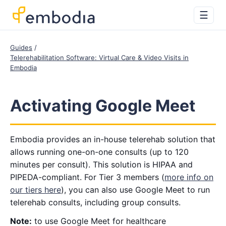
☰
Guides
Telerehabilitation Software: Virtual Care & Video Visits in
Embodia
Activating Google Meet
Embodia provides an in-house telerehab solution that
allows running one-on-one consults (up to 120
minutes per consult). This solution is HIPAA and
PIPEDA-compliant. For Tier 3 members (
more info on
our tiers here
), you can also use Google Meet to run
telerehab consults, including group consults.
Note:
to use Google Meet for healthcare