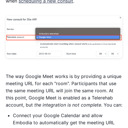
when
scheduling a new consult
.
The way Google Meet works is by providing a unique
meeting URL for each "room". Participants that use
the same meeting URL will join the same room. At
this point, Google Meet is enabled as a Telerehab
account, but
the integration is not complete
. You can:
Connect your Google Calendar and allow
Embodia to automatically get the meeting URL