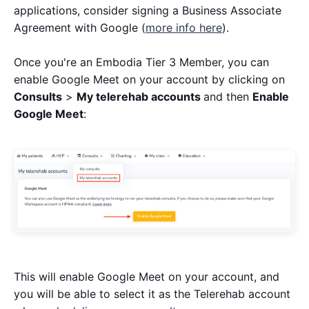
applications, consider signing a Business Associate
Agreement with Google (
more info here
).
Once you're an Embodia Tier 3 Member, you can
enable Google Meet on your account by clicking on
Consults
>
My telerehab accounts
and then
Enable
Google Meet
:
This will enable Google Meet on your account, and
you will be able to select it as the Telerehab account