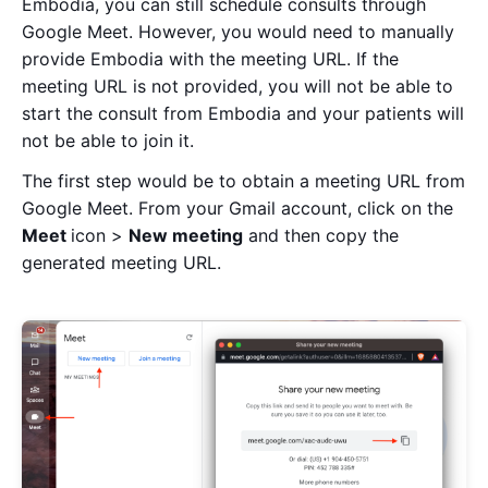
Embodia, you can still schedule consults through
Google Meet. However, you would need to manually
provide Embodia with the meeting URL. If the
meeting URL is not provided, you will not be able to
start the consult from Embodia and your patients will
not be able to join it.
The first step would be to obtain a meeting URL from
Google Meet. From your Gmail account, click on the
Meet
icon >
New meeting
and then copy the
generated meeting URL.