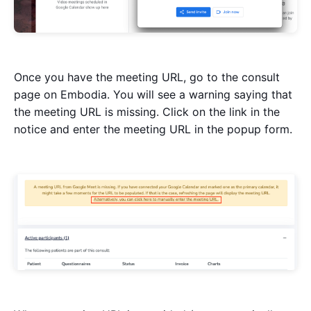
Once you have the meeting URL, go to the consult
page on Embodia. You will see a warning saying that
the meeting URL is missing. Click on the link in the
notice and enter the meeting URL in the popup form.