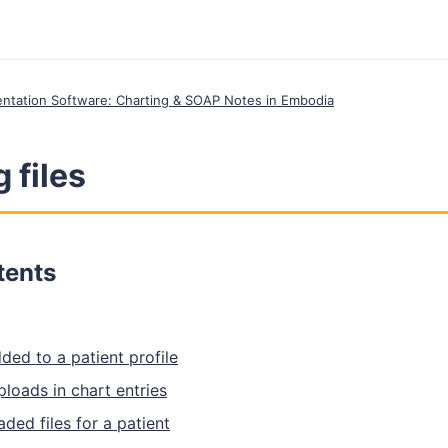
entation Software: Charting & SOAP Notes in Embodia
 files
tents
ded to a patient profile
uploads in chart entries
aded files for a patient