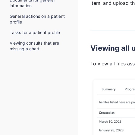
item, and upload the
information
General actions on a patient
profile
Tasks for a patient profile
Viewing consults that are
Viewing all u
missing a chart
To view all files as