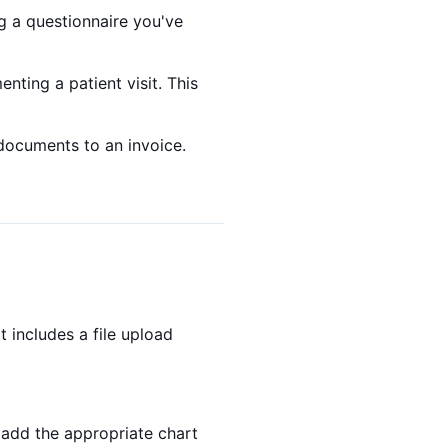
g a questionnaire you've
nting a patient visit. This
documents to an invoice.
t includes a file upload
 add the appropriate chart