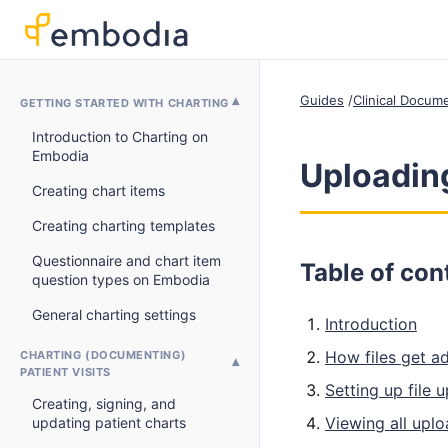
Guides
Clinical Docum
GETTING STARTED WITH CHARTING
Introduction to Charting on
Embodia
Uploading
Creating chart items
Creating charting templates
Questionnaire and chart item
Table of con
question types on Embodia
General charting settings
Introduction
How files get ad
CHARTING (DOCUMENTING)
PATIENT VISITS
Setting up file 
Creating, signing, and
Viewing all uplo
updating patient charts