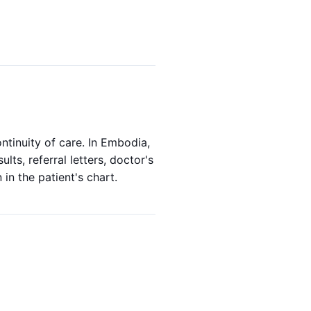
ntinuity of care. In Embodia,
lts, referral letters, doctor's
in the patient's chart.