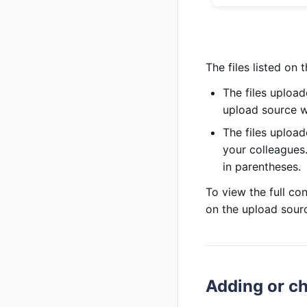
The files listed on 
The files upload
upload source wi
The files upload
your colleagues
in parentheses.
To view the full con
on the upload sour
Adding or ch