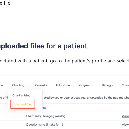
 file.
ploaded files for a patient
sociated with a patient, go to the patient's profile and sele