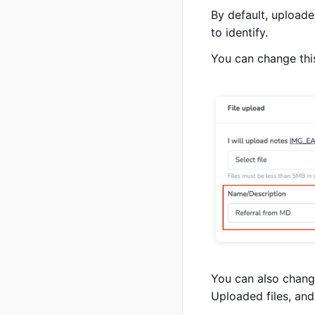
By default, uploaded
to identify.
You can change this
You can also change
Uploaded files, and