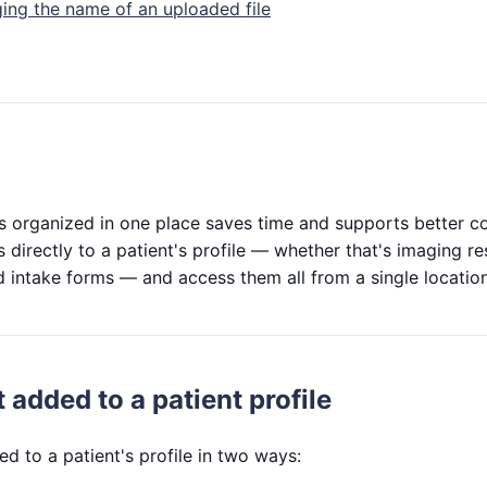
ing the name of an uploaded file
es organized in one place saves time and supports better co
 directly to a patient's profile — whether that's imaging resu
 intake forms — and access them all from a single location 
 added to a patient profile
ed to a patient's profile in two ways: