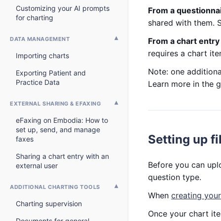
Customizing your AI prompts
From a questionna
for charting
shared with them.
DATA MANAGEMENT
From a chart entr
requires a chart it
Importing charts
Note: one addition
Exporting Patient and
Practice Data
Learn more in the 
EXTERNAL SHARING & EFAXING
eFaxing on Embodia: How to
set up, send, and manage
Setting up fi
faxes
Sharing a chart entry with an
Before you can uploa
external user
question type.
ADDITIONAL CHARTING TOOLS
When
creating your
Charting supervision
Once your chart it
Documents for general