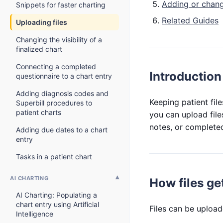
Adding or chang
Snippets for faster charting
Related Guides
Uploading files
Changing the visibility of a
finalized chart
Connecting a completed
Introduction
questionnaire to a chart entry
Adding diagnosis codes and
Keeping patient fil
Superbill procedures to
patient charts
you can upload files
notes, or completed
Adding due dates to a chart
entry
Tasks in a patient chart
AI CHARTING
How files get
AI Charting: Populating a
chart entry using Artificial
Files can be upload
Intelligence