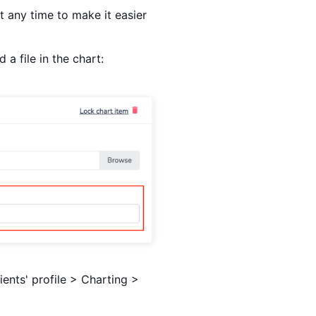
at any time to make it easier
a file in the chart:
ents' profile > Charting >