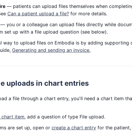
ire
— patients can upload files themselves when completin
 See
Can a patient upload a file?
for more details.
y
— you or a colleague can upload files directly while docume
em set up with a file upload question (see below).
al way to upload files on Embodia is by adding supporting 
guide,
Generating and sending an invoice.
le uploads in chart entries
d a file through a chart entry, you'll need a chart item tha
 chart item
, add a question of type File upload.
ems are set up, open or
create a chart entry
for the patient,