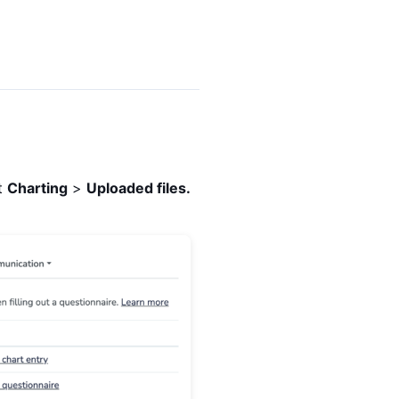
ct
Charting
>
Uploaded files.