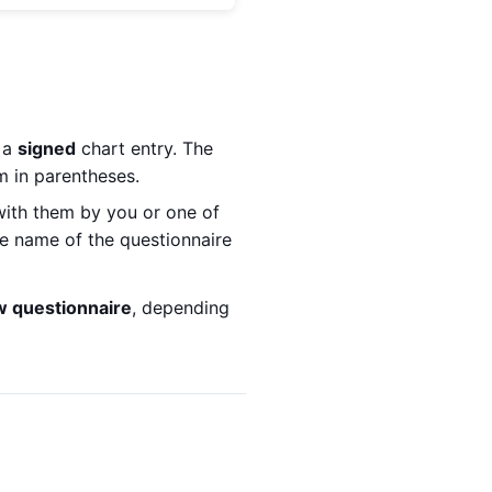
f a
signed
chart entry. The
m in parentheses.
 with them by you or one of
he name of the questionnaire
w questionnaire
, depending