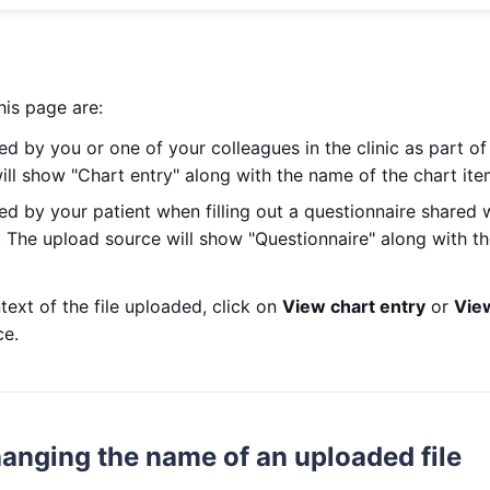
this page are:
ed by you or one of your colleagues in the clinic as part o
ll show "Chart entry" along with the name of the chart ite
ed by your patient when filling out a questionnaire shared
. The upload source will show "Questionnaire" along with t
text of the file uploaded, click on
View chart entry
or
Vie
ce.
anging the name of an uploaded file