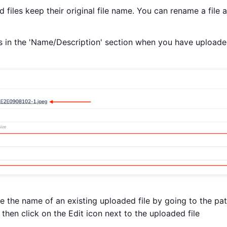
 files keep their original file name. You can rename a file 
 in the 'Name/Description' section when you have uploaded 
 the name of an existing uploaded file by going to the pati
 then click on the Edit icon next to the uploaded file