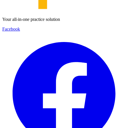
Your all-in-one practice solution
Facebook