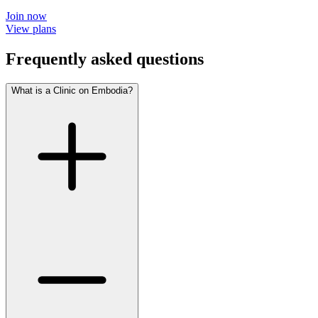
Join now
View plans
Frequently asked questions
What is a Clinic on Embodia?