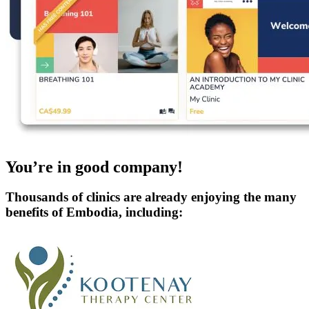
You’re in good company!
Thousands of clinics are already enjoying the many
benefits of Embodia, including: