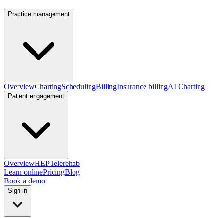
Practice management
Overview
Charting
Scheduling
Billing
Insurance billing
AI Charting
Patient engagement
Overview
HEP
Telerehab
Learn online
Pricing
Blog
Book a demo
Sign in