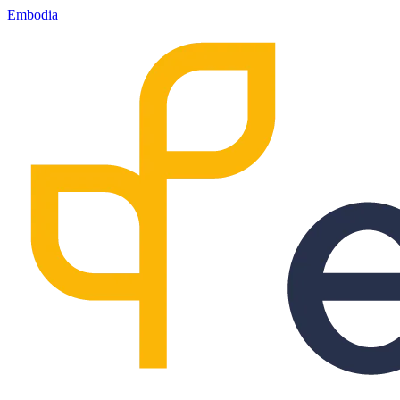
Embodia