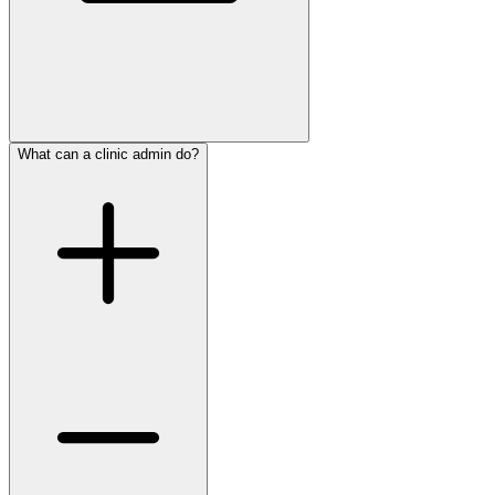
What can a clinic admin do?