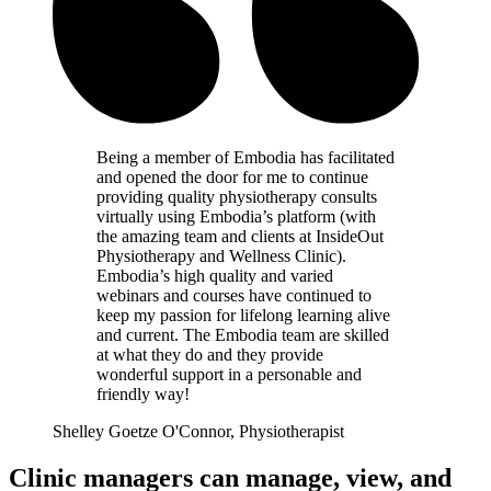
Being a member of Embodia has facilitated
and opened the door for me to continue
providing quality physiotherapy consults
virtually using Embodia’s platform (with
the amazing team and clients at InsideOut
Physiotherapy and Wellness Clinic).
Embodia’s high quality and varied
webinars and courses have continued to
keep my passion for lifelong learning alive
and current. The Embodia team are skilled
at what they do and they provide
wonderful support in a personable and
friendly way!
Shelley Goetze O'Connor, Physiotherapist
Clinic managers can manage, view, and