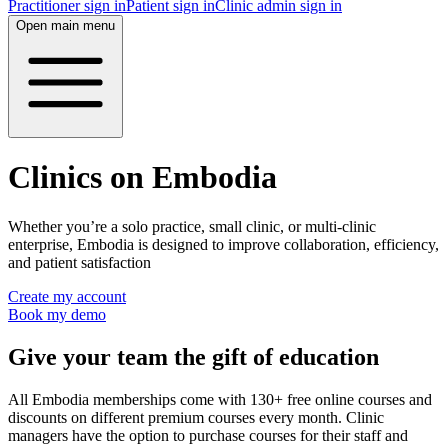
Practitioner sign in
Patient sign in
Clinic admin sign in
Open main menu
Clinics on Embodia
Whether you’re a solo practice, small clinic, or multi-clinic
enterprise, Embodia is designed to improve collaboration, efficiency,
and patient satisfaction
Create my account
Book my demo
Give your team the gift of education
All Embodia memberships come with 130+ free online courses and
discounts on different premium courses every month. Clinic
managers have the option to purchase courses for their staff and