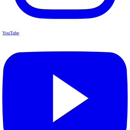
YouTube