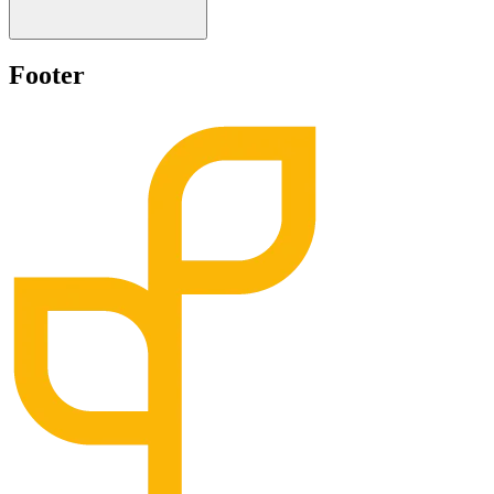
Footer