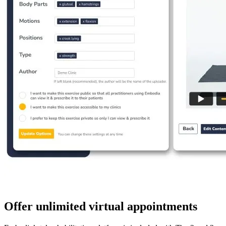
Offer unlimited virtual appointments