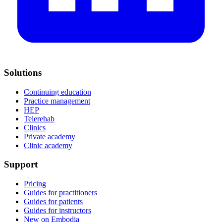
Solutions
Continuing education
Practice management
HEP
Telerehab
Clinics
Private academy
Clinic academy
Support
Pricing
Guides for practitioners
Guides for patients
Guides for instructors
New on Embodia