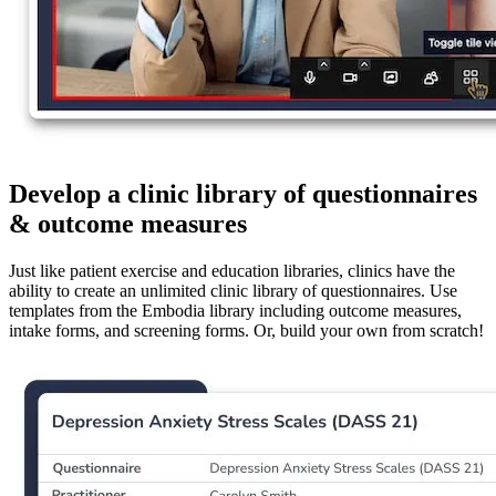
Develop a clinic library of questionnaires
& outcome measures
Just like patient exercise and education libraries, clinics have the
ability to create an unlimited clinic library of questionnaires. Use
templates from the Embodia library including outcome measures,
intake forms, and screening forms. Or, build your own from scratch!