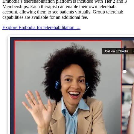
Embodia’s telerehabilitation platform is included with Tier 2 and 3
Memberships. Each therapist can enable their own telerehab
account, allowing them to see patients virtually. Group telerehab
capabilities are available for an additional fee.
Explore Embodia for telerehabilitation
→