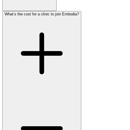
What’s the cost for a clinic to join Embodia?