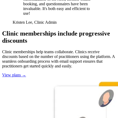
booking, and questionnaires have been
invaluable. It's both easy and efficient to
use!
Kristen Lee, Clinic Admin
Clinic memberships include progressive
discounts
Clinic memberships help teams collaborate. Clinics receive
discounts based on the number of practitioners using the platform. A
seamless onboarding process with email support ensures that
practitioners get started quickly and easily.
View plans
→