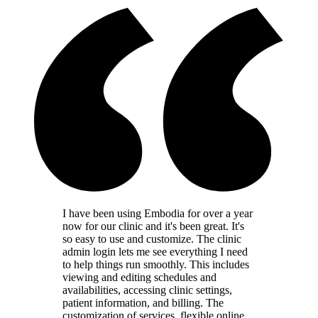
I have been using Embodia for over a year
now for our clinic and it's been great. It's
so easy to use and customize. The clinic
admin login lets me see everything I need
to help things run smoothly. This includes
viewing and editing schedules and
availabilities, accessing clinic settings,
patient information, and billing. The
customization of services, flexible online