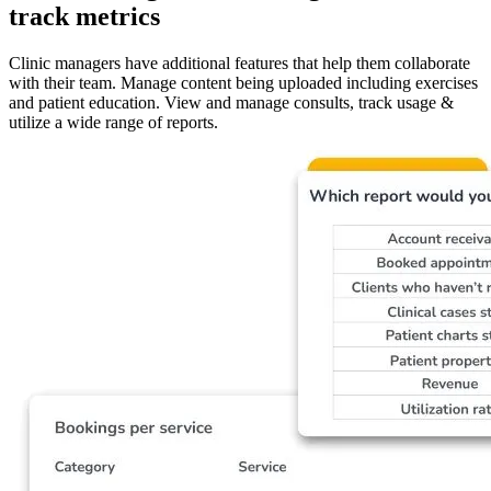
track metrics
Clinic managers have additional features that help them collaborate
with their team. Manage content being uploaded including exercises
and patient education. View and manage consults, track usage &
utilize a wide range of reports.