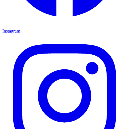
Instagram