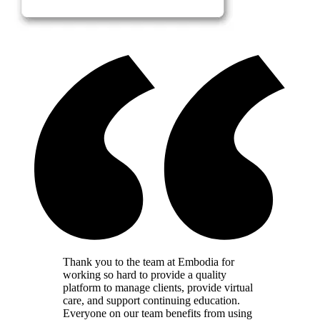
Thank you to the team at Embodia for
working so hard to provide a quality
platform to manage clients, provide virtual
care, and support continuing education.
Everyone on our team benefits from using