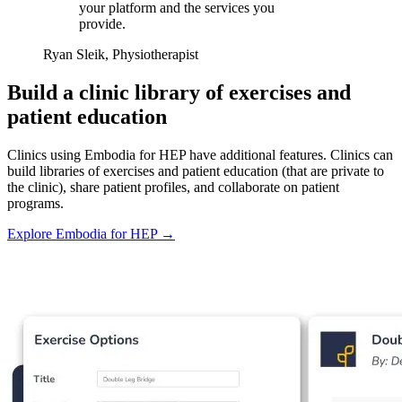
your platform and the services you
provide.
Ryan Sleik, Physiotherapist
Build a clinic library of exercises and
patient education
Clinics using Embodia for HEP have additional features. Clinics can
build libraries of exercises and patient education (that are private to
the clinic), share patient profiles, and collaborate on patient
programs.
Explore Embodia for HEP
→