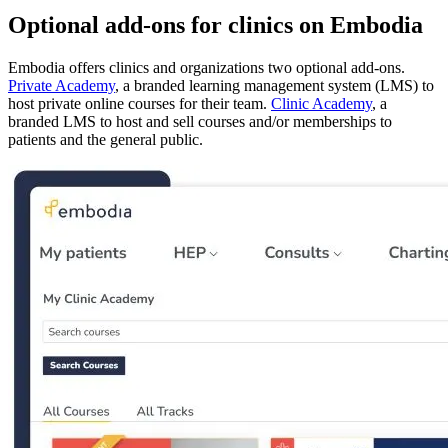
Optional add-ons for clinics on Embodia
Embodia offers clinics and organizations two optional add-ons.
Private Academy
, a branded learning management system (LMS) to
host private online courses for their team.
Clinic Academy
, a
branded LMS to host and sell courses and/or memberships to
patients and the general public.