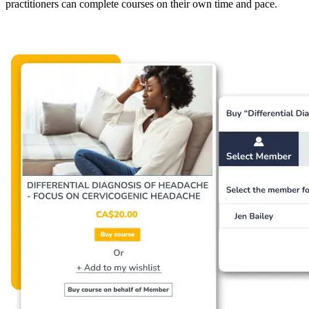
practitioners can complete courses on their own time and pace.