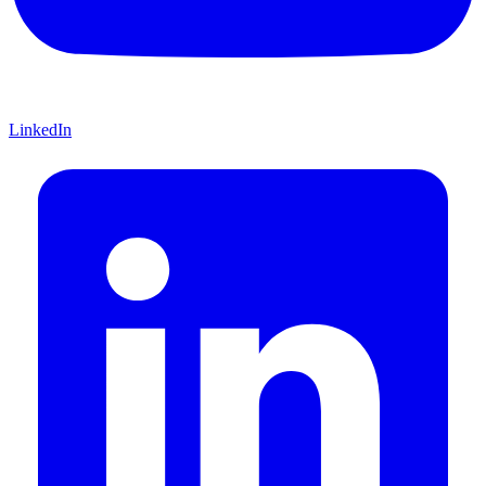
LinkedIn