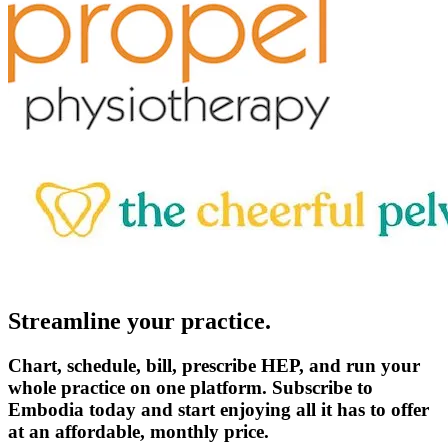
Streamline your practice.
Chart, schedule, bill, prescribe HEP, and run your
whole practice on one platform. Subscribe to
Embodia today and start enjoying all it has to offer
at an affordable, monthly price.