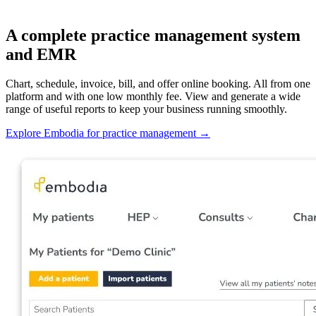
A complete practice management system
and EMR
Chart, schedule, invoice, bill, and offer online booking. All from one
platform and with one low monthly fee. View and generate a wide
range of useful reports to keep your business running smoothly.
Explore Embodia for practice management
→