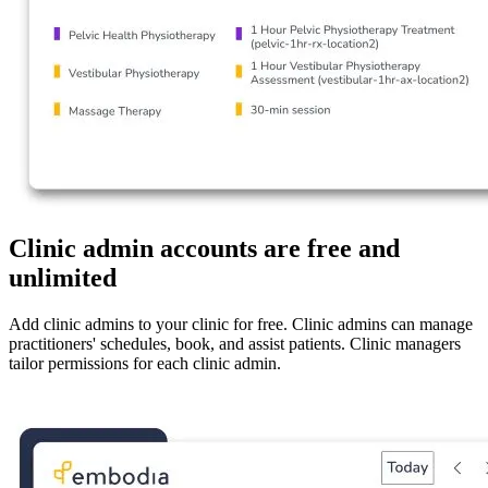
Clinic admin accounts are free and
unlimited
Add clinic admins to your clinic for free. Clinic admins can manage
practitioners' schedules, book, and assist patients. Clinic managers
tailor permissions for each clinic admin.