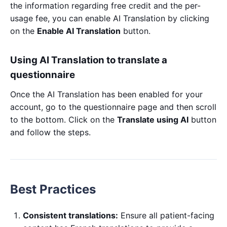
the information regarding free credit and the per-
usage fee, you can enable AI Translation by clicking
on the
Enable AI Translation
button.
Using AI Translation to translate a
questionnaire
Once the AI Translation has been enabled for your
account, go to the questionnaire page and then scroll
to the bottom. Click on the
Translate using AI
button
and follow the steps.
Best Practices
Consistent translations:
Ensure all patient-facing