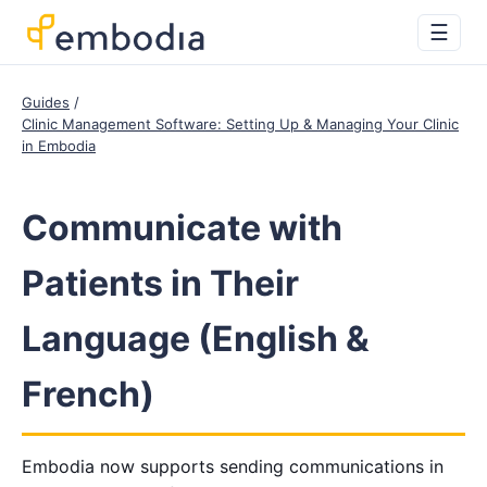
☰
Guides
Clinic Management Software: Setting Up & Managing Your Clinic
in Embodia
Communicate with
Patients in Their
Language (English &
French)
Embodia now supports sending communications in