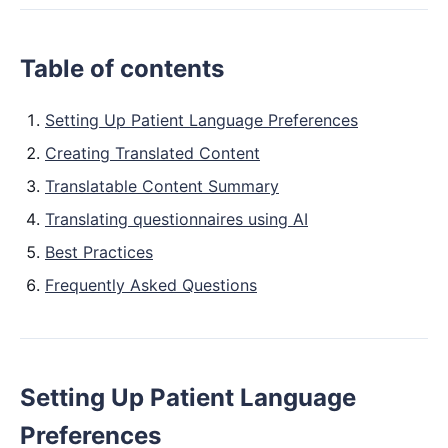
Table of contents
Setting Up Patient Language Preferences
Creating Translated Content
Translatable Content Summary
Translating questionnaires using AI
Best Practices
Frequently Asked Questions
Setting Up Patient Language
Preferences