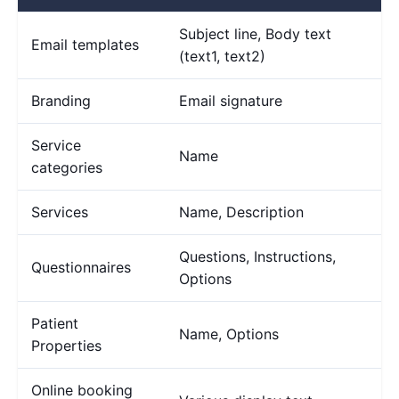
Subject line, Body text
Email templates
(text1, text2)
Branding
Email signature
Service
Name
categories
Services
Name, Description
Questions, Instructions,
Questionnaires
Options
Patient
Name, Options
Properties
Online booking