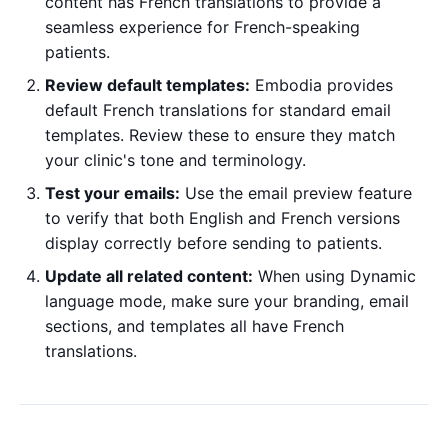
content has French translations to provide a
seamless experience for French-speaking
patients.
Review default templates:
Embodia provides
default French translations for standard email
templates. Review these to ensure they match
your clinic's tone and terminology.
Test your emails:
Use the email preview feature
to verify that both English and French versions
display correctly before sending to patients.
Update all related content:
When using Dynamic
language mode, make sure your branding, email
sections, and templates all have French
translations.