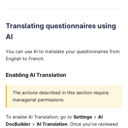
Translating questionnaires using
AI
You can use AI to translate your questionnaires from
English to French.
Enabling AI Translation
The actions described in this section require
managerial permissions
To enable AI Translation, go to
Settings
>
AI
DocBuilder
>
AI Translation
. Once you've reviewed