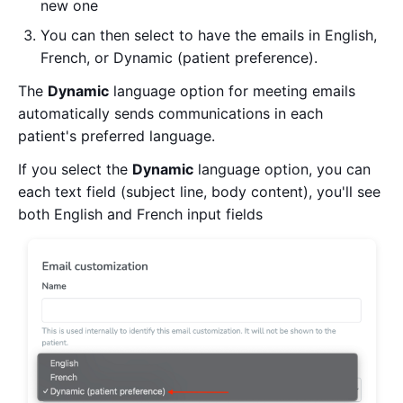
new one
You can then select to have the emails in English,
French, or Dynamic (patient preference).
The
Dynamic
language option for meeting emails
automatically sends communications in each
patient's preferred language.
If you select the
Dynamic
language option, you can
each text field (subject line, body content), you'll see
both English and French input fields