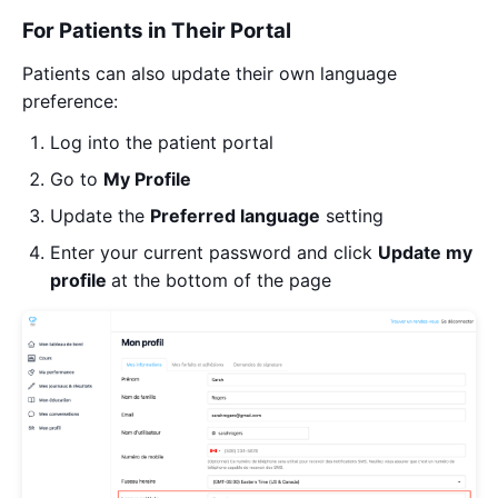
For Patients in Their Portal
Patients can also update their own language
preference:
Log into the patient portal
Go to
My
Profile
Update the
Preferred language
setting
Enter your current password and click
Update my
profile
at the bottom of the page