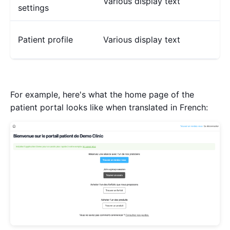
Various display text
settings
Patient profile
Various display text
For example, here's what the home page of the
patient portal looks like when translated in French: