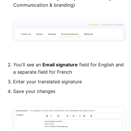
Communication & branding)
You'll see an
Email signature
field for English and
a separate field for French
Enter your translated signature
Save your changes