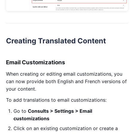
Creating Translated Content
Email Customizations
When creating or editing email customizations, you
can now provide both English and French versions of
your content.
To add translations to email customizations:
Go to
Consults > Settings > Email
customizations
Click on an existing customization or create a