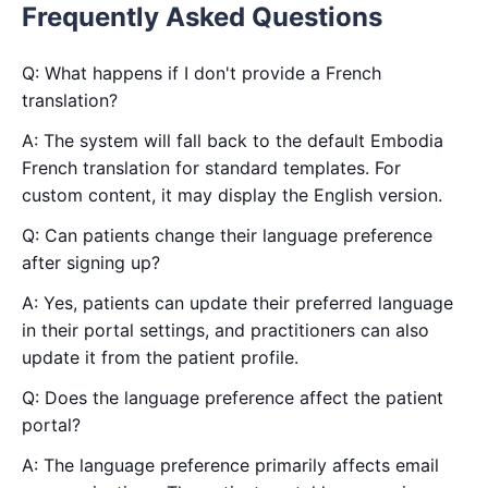
Frequently Asked Questions
Q: What happens if I don't provide a French
translation?
A: The system will fall back to the default Embodia
French translation for standard templates. For
custom content, it may display the English version.
Q: Can patients change their language preference
after signing up?
A: Yes, patients can update their preferred language
in their portal settings, and practitioners can also
update it from the patient profile.
Q: Does the language preference affect the patient
portal?
A: The language preference primarily affects email