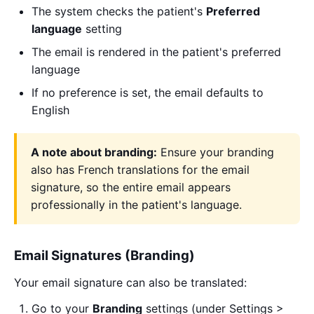
The system checks the patient's
Preferred
language
setting
The email is rendered in the patient's preferred
language
If no preference is set, the email defaults to
English
A note about branding:
Ensure your branding
also has French translations for the email
signature, so the entire email appears
professionally in the patient's language.
Email Signatures (Branding)
Your email signature can also be translated:
Go to your
Branding
settings (under Settings >