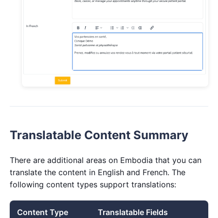
Translatable Content Summary
There are additional areas on Embodia that you can
translate the content in English and French. The
following content types support translations:
Content Type
Translatable Fields