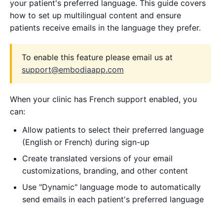
your patient's preferred language. This guide covers
how to set up multilingual content and ensure
patients receive emails in the language they prefer.
To enable this feature please email us at
support@embodiaapp.com
When your clinic has French support enabled, you
can:
Allow patients to select their preferred language
(English or French) during sign-up
Create translated versions of your email
customizations, branding, and other content
Use "Dynamic" language mode to automatically
send emails in each patient's preferred language