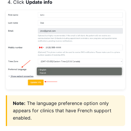
Click
Update info
Note:
The language preference option only
appears for clinics that have French support
enabled.