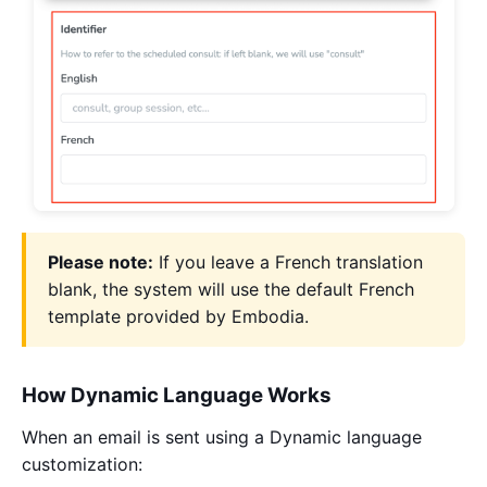
Please note:
If you leave a French translation
blank, the system will use the default French
template provided by Embodia.
How Dynamic Language Works
When an email is sent using a Dynamic language
customization: