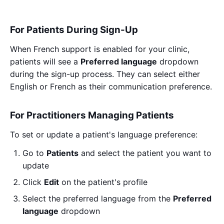
For Patients During Sign-Up
When French support is enabled for your clinic,
patients will see a
Preferred language
dropdown
during the sign-up process. They can select either
English or French as their communication preference.
For Practitioners Managing Patients
To set or update a patient's language preference:
Go to
Patients
and select the patient you want to
update
Click
Edit
on the patient's profile
Select the preferred language from the
Preferred
language
dropdown