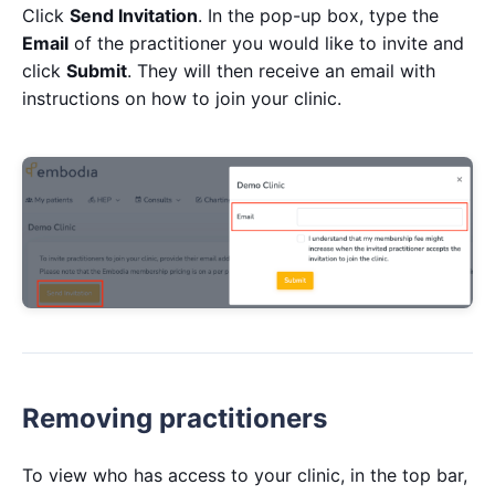
Click
Send Invitation
. In the pop-up box, type the
Email
of the practitioner you would like to invite and
click
Submit
. They will then receive an email with
instructions on how to join your clinic.
Removing practitioners
To view who has access to your clinic, in the top bar,