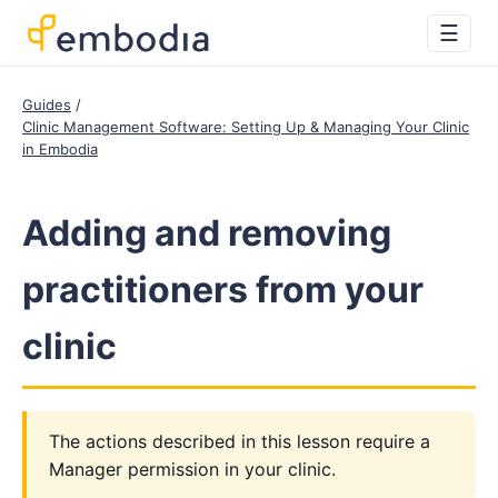
☰
Guides
Clinic Management Software: Setting Up & Managing Your Clinic
in Embodia
Adding and removing
practitioners from your
clinic
The actions described in this lesson require a
Manager permission in your clinic.