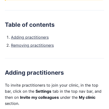
Table of contents
Adding practitioners
Removing practitioners
Adding practitioners
To invite practitioners to join your clinic, in the top
bar, click on the
Settings
tab in the top nav bar, and
then on
Invite my colleagues
under the
My clinic
section.