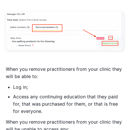
When you remove practitioners from your clinic they
will be able to:
Log in;
Access any continuing education that they paid
for, that was purchased for them, or that is free
for everyone.
When you remove practitioners from your clinic they
will be unable to access any: