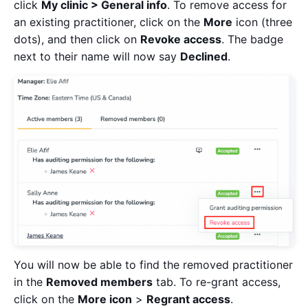
click
My clinic > General info
. To remove access for
an existing practitioner, click on the
More
icon (three
dots), and then click on
Revoke access
. The badge
next to their name will now say
Declined
.
You will now be able to find the removed practitioner
in the
Removed members
tab. To re-grant access,
click on the
More icon
>
Regrant access
.